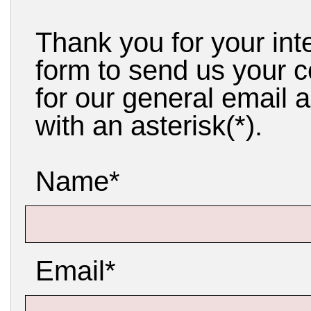
Thank you for your int
form to send us your 
for our general email a
with an asterisk(*).
Name*
Email*