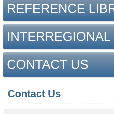
REFERENCE LIB
INTERREGIONAL
CONTACT US
Contact Us