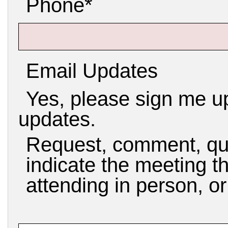
Phone*
Email Updates
Yes, please sign me up
updates.
Request, comment, qu
indicate the meeting th
attending in person, o