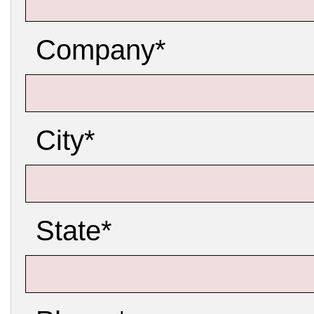
Company*
City*
State*