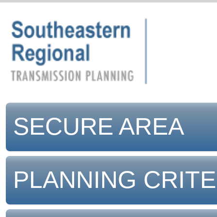
SECURE AREA
PLANNING CRITE